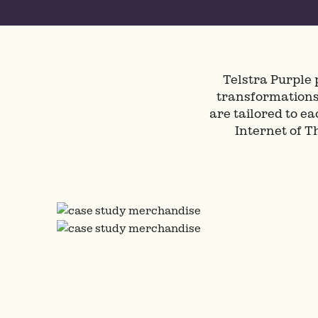
Telstra Purple 
transformations 
are tailored to e
Internet of 