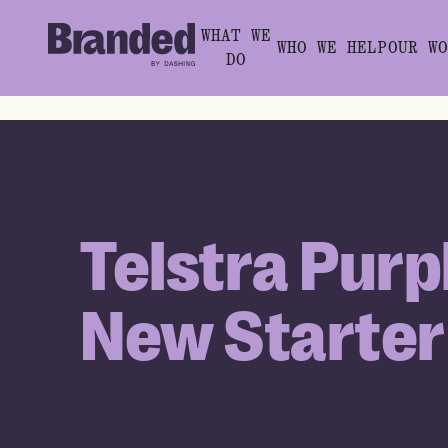
WHAT WE
WHO WE HELP
OUR WO
DO
Telstra Purp
New Starter