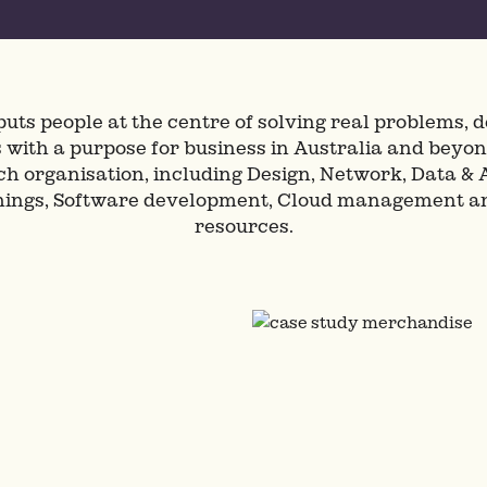
puts people at the centre of solving real problems, de
with a purpose for business in Australia and beyon
ach organisation, including Design, Network, Data & A
Things, Software development, Cloud management 
resources.