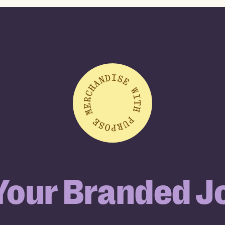
 Your Branded J