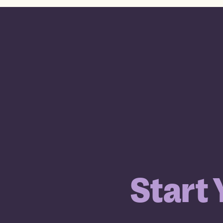
Start