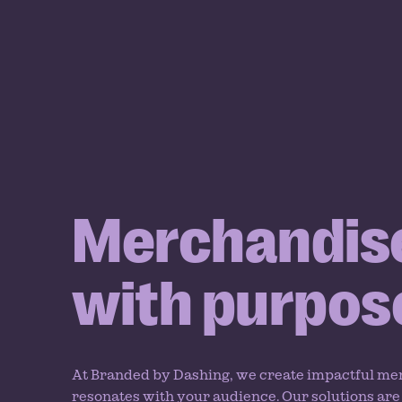
Merchandis
with purpos
At Branded by Dashing, we create impactful me
resonates with your audience. Our solutions are 