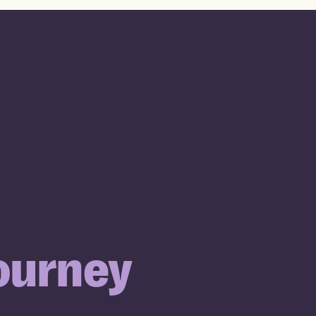
ourney