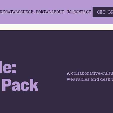
GET B
RK
CATALOGUES
B-PORTAL
ABOUT US
CONTACT
le:
A collaborative-cultu
 Pack
wearables and desk i