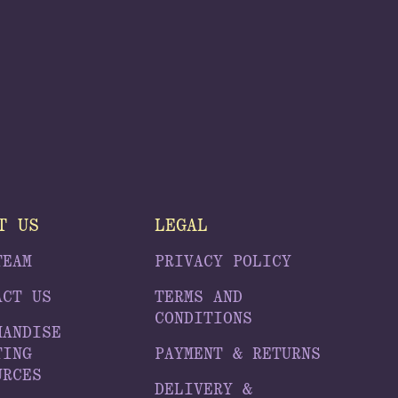
T US
LEGAL
TEAM
PRIVACY POLICY
ACT US
TERMS AND
CONDITIONS
HANDISE
TING
PAYMENT & RETURNS
URCES
DELIVERY &