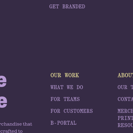
GET BRANDED
e
OUR WORK
ABOU
WHAT WE DO
OUR 
e
FOR TEAMS
CONT
FOR CUSTOMERS
MERC
PRIN
B-PORTAL
rchandise that
RESO
crafted to