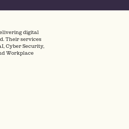
livering digital
d. Their services
I, Cyber Security,
and Workplace