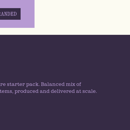
RANDED
re starter pack. Balanced mix of
tems, produced and delivered at scale.