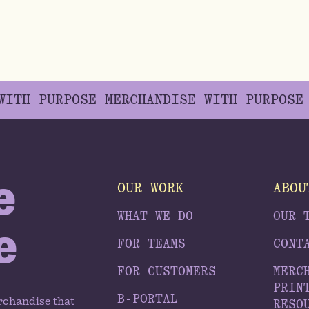
 WITH PURPOSE
MERCHANDISE WITH PURPOS
e
OUR WORK
ABOU
WHAT WE DO
OUR 
e
FOR TEAMS
CONT
FOR CUSTOMERS
MERC
PRIN
B-PORTAL
rchandise that
RESO