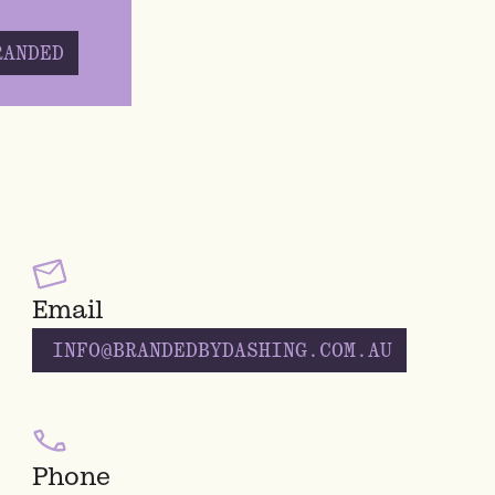
RANDED
Email
INFO@BRANDEDBYDASHING.COM.AU
Phone