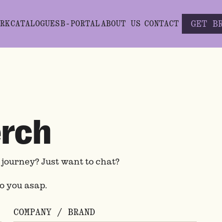
GET B
RK
CATALOGUES
B-PORTAL
ABOUT US
CONTACT
erch
h journey? Just want to chat?
to you asap.
COMPANY / BRAND