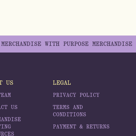
E
MERCHANDISE WITH PURPOSE
MERCHANDISE
T US
LEGAL
TEAM
PRIVACY POLICY
ACT US
TERMS AND
CONDITIONS
HANDISE
TING
PAYMENT & RETURNS
URCES