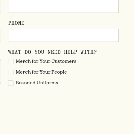
PHONE
WHAT DO YOU NEED HELP WITH?
Merch for Your Customers
Merch for Your People
Branded Uniforms