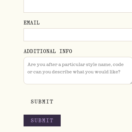
EMAIL
ADDITIONAL INFO