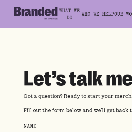
WHAT WE
WHO WE HELP
OUR WO
DO
Let’s talk m
Got a question? Ready to start your merc
Fill out the form below and we’ll get back 
NAME