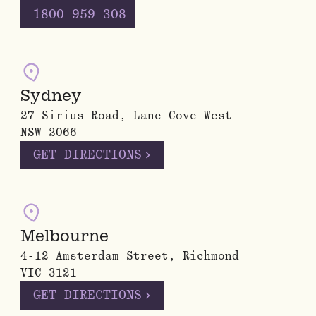
1800 959 308
Sydney
27 Sirius Road, Lane Cove West
NSW 2066
chevron_right
GET DIRECTIONS
Melbourne
4-12 Amsterdam Street, Richmond
VIC 3121
chevron_right
GET DIRECTIONS