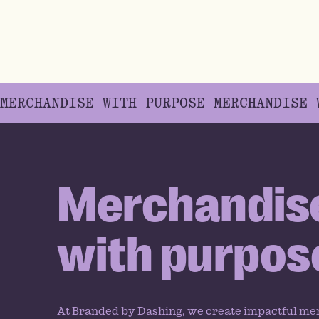
MERCHANDISE WITH PURPOSE
MERCHANDISE
Merchandis
with purpos
At Branded by Dashing, we create impactful me