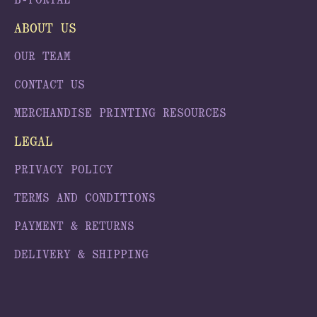
B-PORTAL
ABOUT US
OUR TEAM
CONTACT US
MERCHANDISE PRINTING RESOURCES
LEGAL
PRIVACY POLICY
TERMS AND CONDITIONS
PAYMENT & RETURNS
DELIVERY & SHIPPING