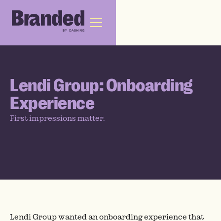
Lendi Group: Onboarding
Experience
First impressions matter.
Lendi Group wanted an onboarding experience that