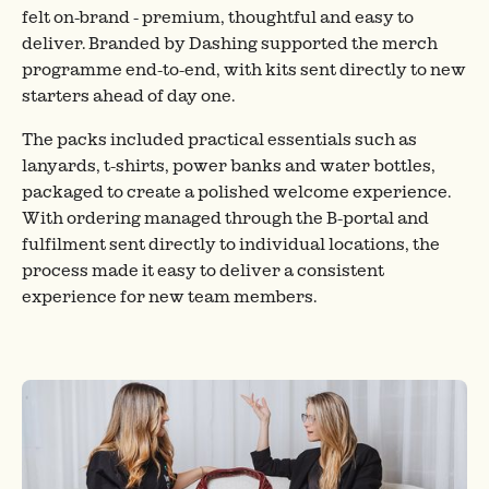
felt on-brand - premium, thoughtful and easy to
deliver. Branded by Dashing supported the merch
programme end-to-end, with kits sent directly to new
starters ahead of day one.
The packs included practical essentials such as
lanyards, t-shirts, power banks and water bottles,
packaged to create a polished welcome experience.
With ordering managed through the B-portal and
fulfilment sent directly to individual locations, the
process made it easy to deliver a consistent
experience for new team members.