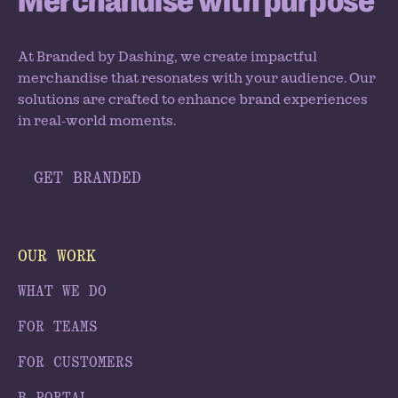
Merchandise with purpose
At Branded by Dashing, we create impactful
merchandise that resonates with your audience. Our
solutions are crafted to enhance brand experiences
in real-world moments.
GET BRANDED
OUR WORK
WHAT WE DO
FOR TEAMS
FOR CUSTOMERS