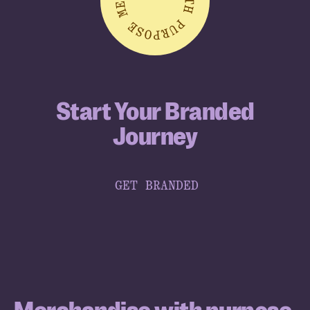
Start Your Branded
Journey
GET BRANDED